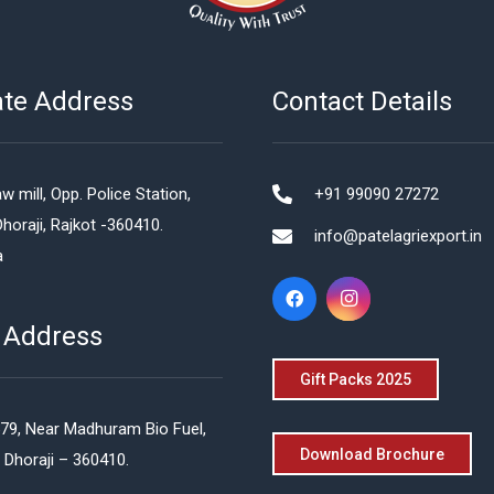
ate Address
Contact Details
w mill, Opp. Police Station,
+91 99090 27272
Dhoraji, Rajkot -360410.
info@patelagriexport.in
a
 Address
Gift Packs 2025
579, Near Madhuram Bio Fuel,
Download Brochure
 Dhoraji – 360410.