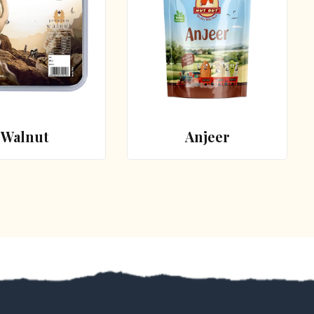
Walnut
Anjeer