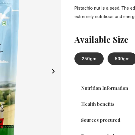
Pistachio nut is a seed. The ed
extremely nutritious and energe
Available Size
250gm
500gm
Nutrition Information
Health benefits
Sources procured