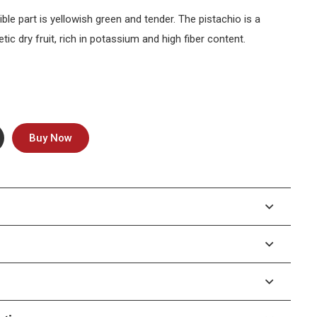
ible part is yellowish green and tender. The pistachio is a
tic dry fruit, rich in potassium and high fiber content.
Buy Now