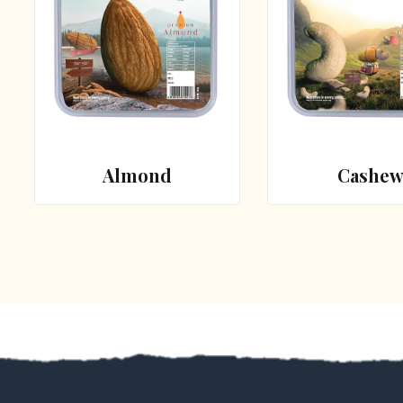
Almond
Cashe