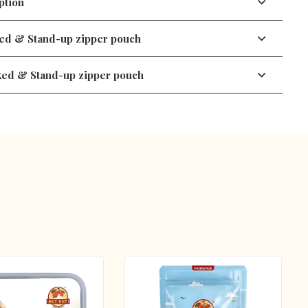
tion
ed & Stand-up zipper pouch
Pistachio
ked & Stand-up zipper pouch