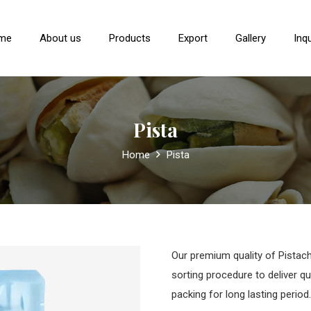
me
About us
Products
Export
Gallery
Inqu
Pista
Home
Pista
Our premium quality of Pistach
sorting procedure to deliver q
packing for long lasting period.