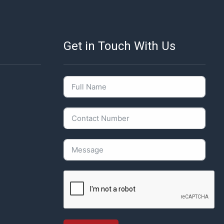
Get in Touch With Us