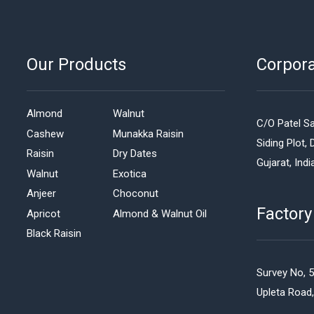
Our Products
Corpor
Almond
Walnut
C/O Patel Sa
Cashew
Munakka Raisin
Siding Plot, 
Raisin
Dry Dates
Gujarat, Indi
Walnut
Exotica
Anjeer
Choconut
Factory
Apricot
Almond & Walnut Oil
Black Raisin
Survey No, 
Upleta Road,