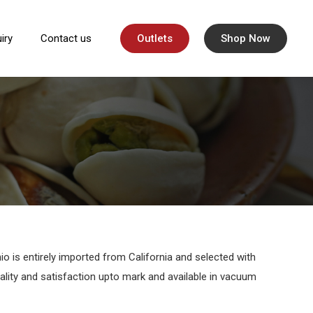
iry
Contact us
Outlets
Shop Now
io is entirely imported from California and selected with
uality and satisfaction upto mark and available in vacuum