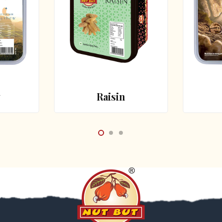
w
Raisin