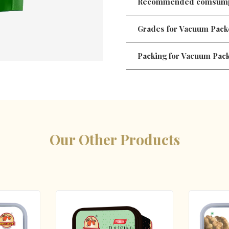
Recommended comsump
Grades for Vacuum Pack
Packing for Vacuum Pac
Our Other Products