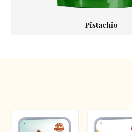
Pistachio