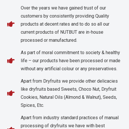
Over the years we have gained trust of our
customers by consistently providing Quality
products at decent rates and to do so all our
current products of NUTBUT are in-house
processed or manufactured.
As part of moral commitment to society & healthy
life – our products have been processed or made
without any artificial colour or any preservatives.
Apart from Dryfruits we provide other delicacies
like dryfruits based Sweets, Choco Nut, Dryfruit
Cookies, Natural Oils (Almond & Walnut), Seeds,
Spices, Etc.
Apart from industry standard practices of manual
processing of dryfruits we have with best