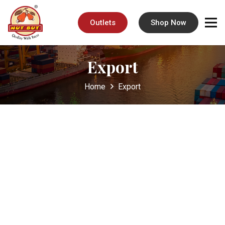
Outlets
Shop Now
Export
Home
Export