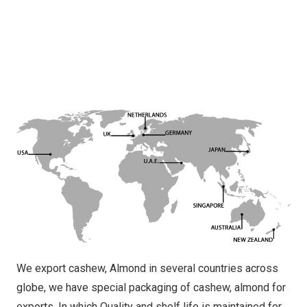
We export cashew, Almond in several countries across
globe, we have special packaging of cashew, almond for
exports. In which Quality and shelf life is maintained for