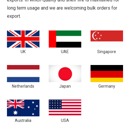
long term usage and we are welcoming bulk orders for
export.
UK
UAE
Singapore
Netherlands
Japan
Germany
Australia
USA