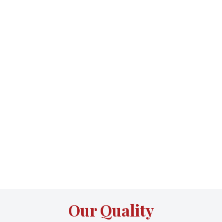
Our Quality