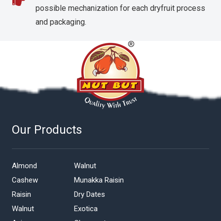
possible mechanization for each dryfruit process
and packaging.
Our Products
Almond
Walnut
Cashew
Munakka Raisin
Raisin
Dry Dates
Walnut
Exotica