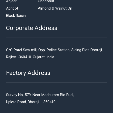
Anjeer
Choconut
Apricot
Almond & Walnut Oil
Black Raisin
Corporate Address
C/O Patel Saw mill, Opp. Police Station, Siding Plot, Dhoraji,
Rajkot -360410. Gujarat, India
Factory Address
Survey No, 579, Near Madhuram Bio Fuel,
Upleta Road, Dhoraji – 360410.