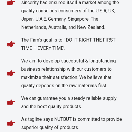
sincerity has ensured itself a market among the
quality conscious consumers of the U.S.A, UK,
Japan, U.A.E, Germany, Singapore, The
Netherlands, Australia, and New Zealand.
The Firm’s goal is to ‘ DO IT RIGHT THE FIRST
TIME – EVERY TIME’.
We aim to develop successful & longstanding
business relationship with our customers to
maximize their satisfaction. We believe that
quality depends on the raw materials first.
We can guarantee you a steady reliable supply
and the best quality products.
As tagline says NUTBUT is committed to provide
superior quality of products.