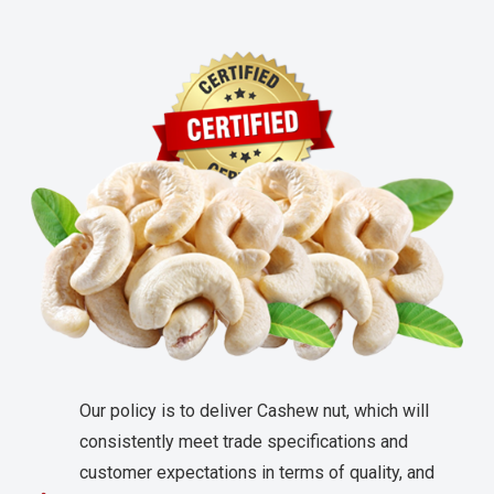
Our policy is to deliver Cashew nut, which will
consistently meet trade specifications and
customer expectations in terms of quality, and