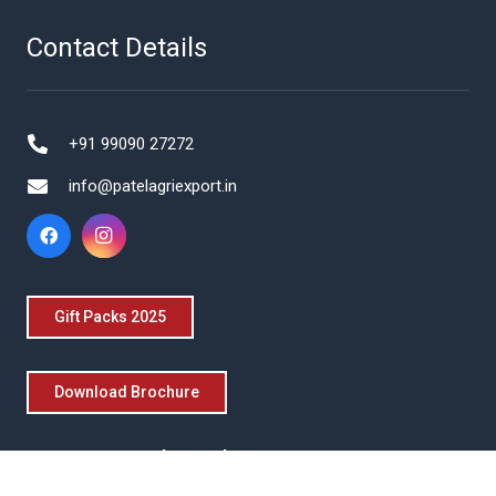
Contact Details
+91 99090 27272
info@patelagriexport.in
Gift Packs 2025
Download Brochure
Get in Touch With Us